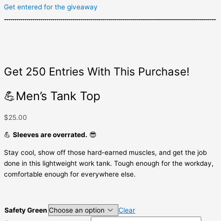
Get entered for the giveaway
Get 250 Entries With This Purchase!
💪Men’s Tank Top
$
25.00
💪
Sleeves are overrated.
😎
Stay cool, show off those hard-earned muscles, and get the job
done in this lightweight work tank. Tough enough for the workday,
comfortable enough for everywhere else.
Safety Green
Clear