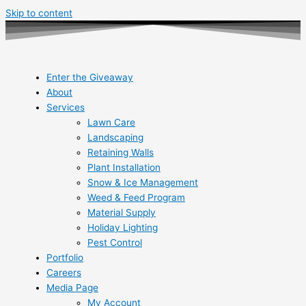
Skip to content
Enter the Giveaway
About
Services
Lawn Care
Landscaping
Retaining Walls
Plant Installation
Snow & Ice Management
Weed & Feed Program
Material Supply
Holiday Lighting
Pest Control
Portfolio
Careers
Media Page
My Account