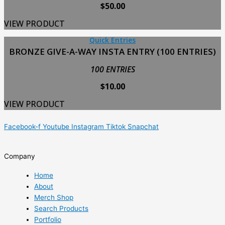
$
50.00
VIEW PRODUCT
Quick Entries
BRONZE GIVE-A-WAY INSTA ENTRY (100 ENTRIES)
100 ENTRIES
$
10.00
VIEW PRODUCT
Facebook-f
Youtube
Instagram
Tiktok
Snapchat
Company
Home
About
Merch Shop
Search Products
Portfolio