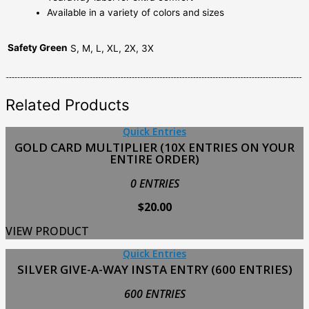
Available in a variety of colors and sizes
Safety Green
S, M, L, XL, 2X, 3X
Related Products
Quick Entries
GOLD CARD MULTIPLIER (10X ENTRIES ON YOUR
ENTIRE ORDER)
0 ENTRIES
$
20.00
VIEW PRODUCT
Quick Entries
SILVER GIVE-A-WAY INSTA ENTRY (600 ENTRIES)
600 ENTRIES