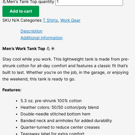
💪Men's Tank Top quantity
Add to cart
SKU
N/A
Categories
T Shirts
,
Work Gear
Description
Additional information
Men’s Work Tank Top
💪☀️
Stay cool while you work. This lightweight tank is made from pre-
shrunk cotton for all-day comfort and features a classic fit that’s
built to last. Whether you’re on the job, in the garage, or enjoying
the weekend, this tank is ready to go.
Features:
5.3 oz. pre-shrunk 100% cotton
Heather colors: 50/50 cotton/poly blend
Double-needle stitched bottom hem
Banded neck and armholes for added durability
Quarter-turned to reduce center creases
Tearaway label for extra comfort