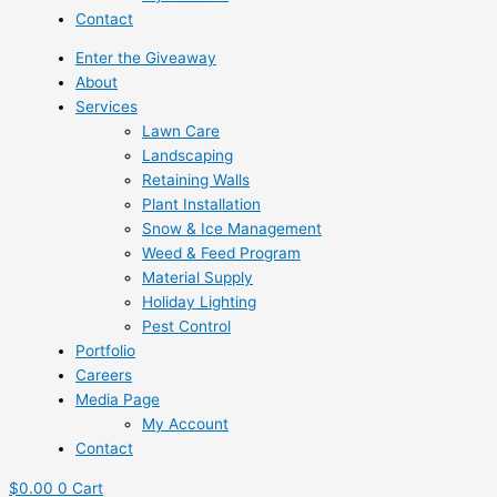
Contact
Enter the Giveaway
About
Services
Lawn Care
Landscaping
Retaining Walls
Plant Installation
Snow & Ice Management
Weed & Feed Program
Material Supply
Holiday Lighting
Pest Control
Portfolio
Careers
Media Page
My Account
Contact
$
0.00
0
Cart