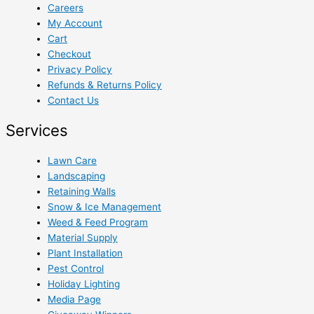
Careers
My Account
Cart
Checkout
Privacy Policy
Refunds & Returns Policy
Contact Us
Services
Lawn Care
Landscaping
Retaining Walls
Snow & Ice Management
Weed & Feed Program
Material Supply
Plant Installation
Pest Control
Holiday Lighting
Media Page