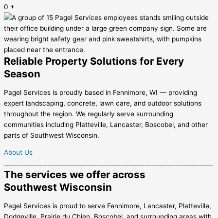
0
+
Reliable Property Solutions for Every
Season
Pagel Services is proudly based in Fennimore, WI — providing
expert landscaping, concrete, lawn care, and outdoor solutions
throughout the region. We regularly serve surrounding
communities including Platteville, Lancaster, Boscobel, and other
parts of Southwest Wisconsin.
About Us
The services we offer across
Southwest Wisconsin
Pagel Services is proud to serve Fennimore, Lancaster, Platteville,
Dodgeville, Prairie du Chien, Boscobel, and surrounding areas with