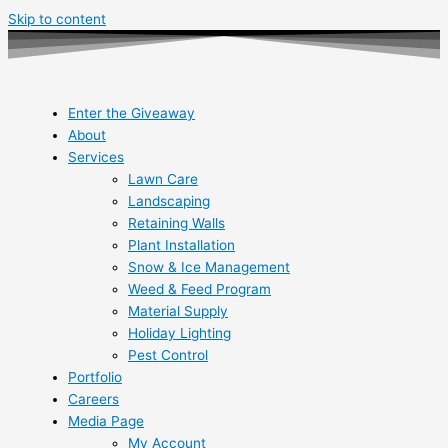
Skip to content
Enter the Giveaway
About
Services
Lawn Care
Landscaping
Retaining Walls
Plant Installation
Snow & Ice Management
Weed & Feed Program
Material Supply
Holiday Lighting
Pest Control
Portfolio
Careers
Media Page
My Account