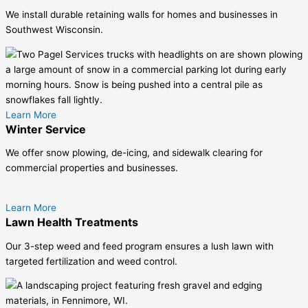
We install durable retaining walls for homes and businesses in
Southwest Wisconsin.
Learn More
Winter Service
We offer snow plowing, de-icing, and sidewalk clearing for
commercial properties and businesses.
Learn More
Lawn Health Treatments
Our 3-step weed and feed program ensures a lush lawn with
targeted fertilization and weed control.