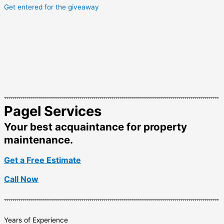
Get entered for the giveaway
Pagel Services
Your best acquaintance for property
maintenance.
Get a Free Estimate
Call Now
Years of Experience