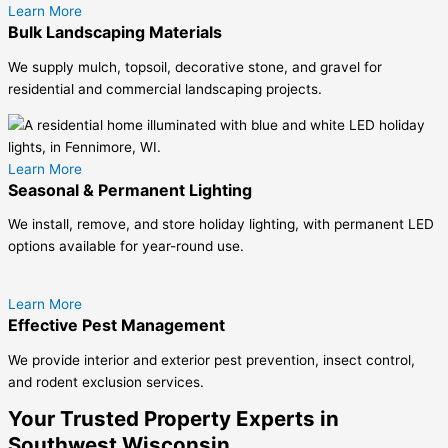
Learn More
Bulk Landscaping Materials
We supply mulch, topsoil, decorative stone, and gravel for
residential and commercial landscaping projects.
Learn More
Seasonal & Permanent Lighting
We install, remove, and store holiday lighting, with permanent LED
options available for year-round use.
Learn More
Effective Pest Management
We provide interior and exterior pest prevention, insect control,
and rodent exclusion services.
Your Trusted Property Experts in
Southwest Wisconsin