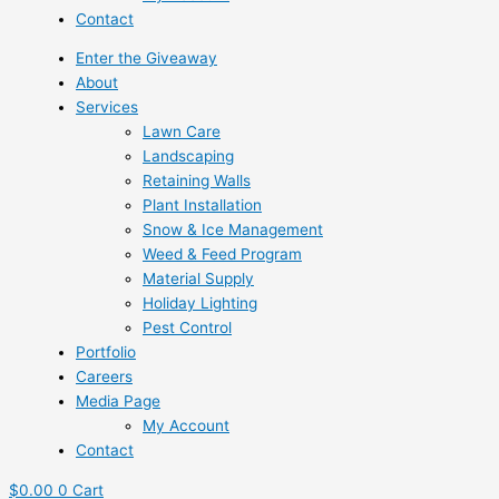
Contact
Enter the Giveaway
About
Services
Lawn Care
Landscaping
Retaining Walls
Plant Installation
Snow & Ice Management
Weed & Feed Program
Material Supply
Holiday Lighting
Pest Control
Portfolio
Careers
Media Page
My Account
Contact
$
0.00
0
Cart