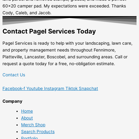
60x20 camper pad. My expectations were exceeded. Thanks
Cody, Caleb, and Jacob.
Contact Pagel Services Today
Pagel Services is ready to help with your landscaping, lawn care,
and property management needs throughout Fennimore,
Platteville, Lancaster, Boscobel, and surrounding areas. Call or
request a quote today for a free, no-obligation estimate.
Contact Us
Facebook-f
Youtube
Instagram
Tiktok
Snapchat
Company
Home
About
Merch Shop
Search Products
Portfolio