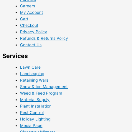
Careers
My Account
Cart
Checkout
Privacy Policy
Refunds & Returns Policy
Contact Us
Services
Lawn Care
Landscaping
Retaining Walls
Snow & Ice Management
Weed & Feed Program
Material Supply
Plant Installation
Pest Control
Holiday Lighting
Media Page
Giveaway Winners