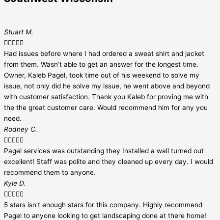
Stuart M.





Had issues before where I had ordered a sweat shirt and jacket
from them. Wasn’t able to get an answer for the longest time.
Owner, Kaleb Pagel, took time out of his weekend to solve my
issue, not only did he solve my issue, he went above and beyond
with customer satisfaction. Thank you Kaleb for proving me with
the the great customer care. Would recommend him for any you
need.
Rodney C.





Pagel services was outstanding they Installed a wall turned out
excellent! Staff was polite and they cleaned up every day. I would
recommend them to anyone.
Kyle D.





5 stars isn't enough stars for this company. Highly recommend
Pagel to anyone looking to get landscaping done at there home!