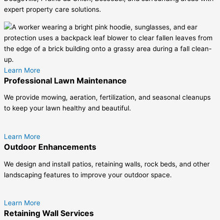
expert property care solutions.
Learn More
Professional Lawn Maintenance
We provide mowing, aeration, fertilization, and seasonal cleanups
to keep your lawn healthy and beautiful.
Learn More
Outdoor Enhancements
We design and install patios, retaining walls, rock beds, and other
landscaping features to improve your outdoor space.
Learn More
Retaining Wall Services