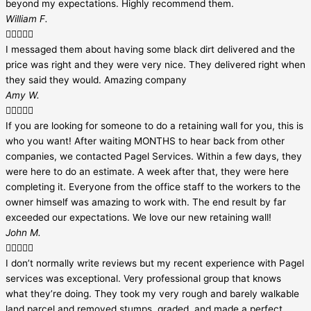
beyond my expectations. Highly recommend them.
William F.





I messaged them about having some black dirt delivered and the
price was right and they were very nice. They delivered right when
they said they would. Amazing company
Amy W.





If you are looking for someone to do a retaining wall for you, this is
who you want! After waiting MONTHS to hear back from other
companies, we contacted Pagel Services. Within a few days, they
were here to do an estimate. A week after that, they were here
completing it. Everyone from the office staff to the workers to the
owner himself was amazing to work with. The end result by far
exceeded our expectations. We love our new retaining wall!
John M.





I don’t normally write reviews but my recent experience with Pagel
services was exceptional. Very professional group that knows
what they’re doing. They took my very rough and barely walkable
land parcel and removed stumps, graded, and made a perfect