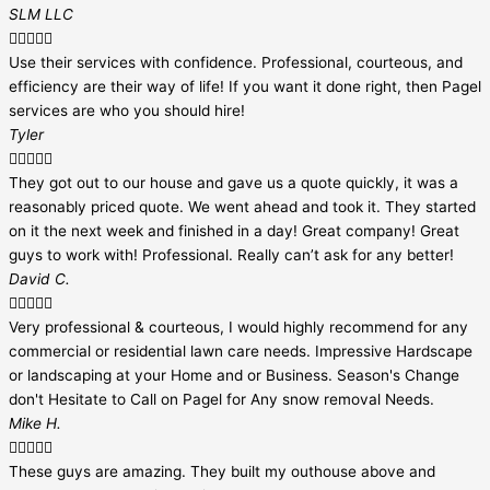
SLM LLC





Use their services with confidence. Professional, courteous, and
efficiency are their way of life! If you want it done right, then Pagel
services are who you should hire!
Tyler





They got out to our house and gave us a quote quickly, it was a
reasonably priced quote. We went ahead and took it. They started
on it the next week and finished in a day! Great company! Great
guys to work with! Professional. Really can’t ask for any better!
David C.





Very professional & courteous, I would highly recommend for any
commercial or residential lawn care needs. Impressive Hardscape
or landscaping at your Home and or Business. Season's Change
don't Hesitate to Call on Pagel for Any snow removal Needs.
Mike H.





These guys are amazing. They built my outhouse above and